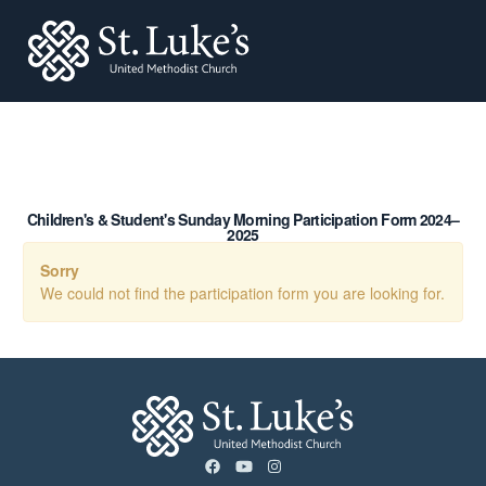
St. Lukes
Children's & Student's Sunday Morning Participation Form 2024–
2025
Sorry
We could not find the participation form you are looking for.
facebook
youtube
instagram