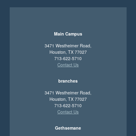
Main Campus
3471 Westheimer Road,
Houston, TX 77027
713-622-5710
Contact Us
branches
3471 Westheimer Road,
Houston, TX 77027
713-622-5710
Contact Us
Gethsemane