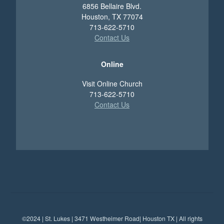
6856 Bellaire Blvd.
Houston, TX 77074
713-622-5710
Contact Us
Online
Visit Online Church
713-622-5710
Contact Us
©2024 | St. Lukes | 3471 Westheimer Road| Houston TX | All rights